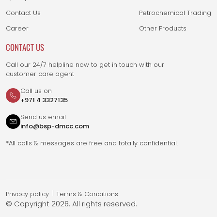
Contact Us
Petrochemical Trading
Career
Other Products
CONTACT US
Call our 24/7 helpline now to get in touch with our
customer care agent
Call us on
+971 4 3327135
Send us email
info@bsp-dmcc.com
*All calls & messages are free and totally confidential.
Privacy policy
Terms & Conditions
© Copyright
2026. All rights reserved.