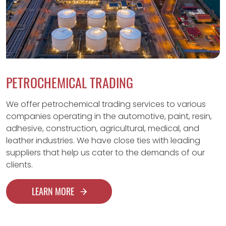
PETROCHEMICAL TRADING
We offer petrochemical trading services to various
companies operating in the automotive, paint, resin,
adhesive, construction, agricultural, medical, and
leather industries. We have close ties with leading
suppliers that help us cater to the demands of our
clients.
LEARN MORE