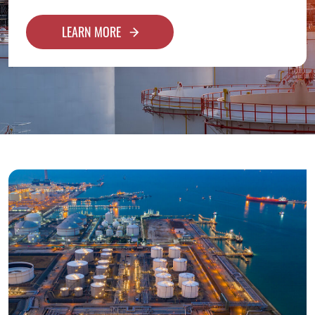
LEARN MORE