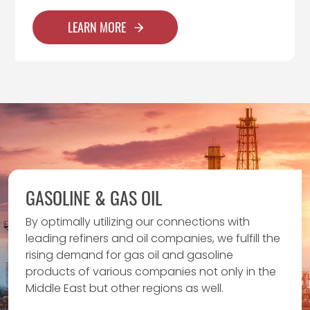
LEARN MORE
GASOLINE & GAS OIL
By optimally utilizing our connections with
leading refiners and oil companies, we fulfill the
rising demand for gas oil and gasoline
products of various companies not only in the
Middle East but other regions as well.