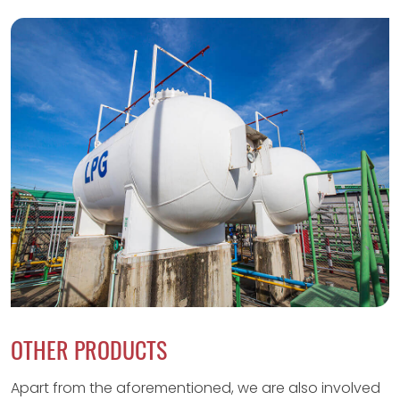
OTHER PRODUCTS
Apart from the aforementioned, we are also involved