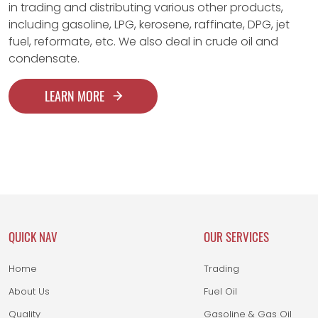
in trading and distributing various other products,
including gasoline, LPG, kerosene, raffinate, DPG, jet
fuel, reformate, etc. We also deal in crude oil and
condensate.
LEARN MORE
QUICK NAV
OUR SERVICES
Home
Trading
About Us
Fuel Oil
Quality
Gasoline & Gas Oil