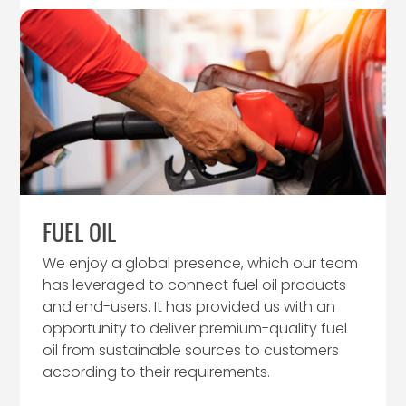
FUEL OIL
We enjoy a global presence, which our team
has leveraged to connect fuel oil products
and end-users. It has provided us with an
opportunity to deliver premium-quality fuel
oil from sustainable sources to customers
according to their requirements.