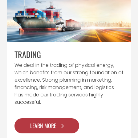
TRADING
We deal in the trading of physical energy,
which benefits from our strong foundation of
excellence. Strong planning in marketing,
financing, risk management, and logistics
has made our trading services highly
successful.
LEARN MORE