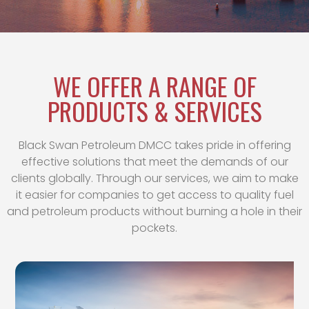
WE OFFER A RANGE OF
PRODUCTS & SERVICES
Black Swan Petroleum DMCC takes pride in offering
effective solutions that meet the demands of our
clients globally. Through our services, we aim to make
it easier for companies to get access to quality fuel
and petroleum products without burning a hole in their
pockets.