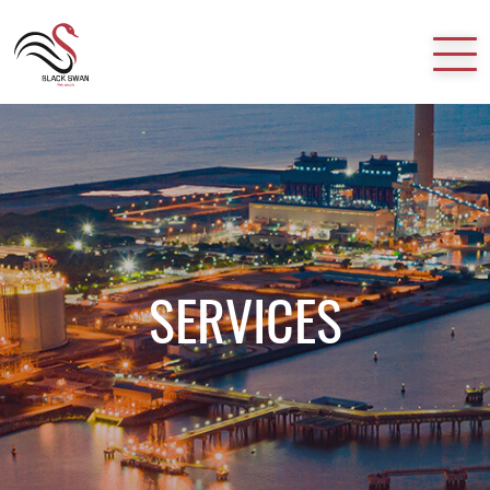
HOME
ABOUT US
SERVICES
SERVICES
CAREER
CONTACT US